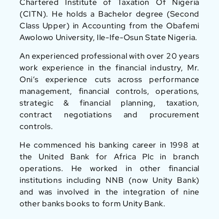
Chartered Institute of Taxation Of Nigeria
(CITN). He holds a Bachelor degree (Second
Class Upper) in Accounting from the Obafemi
Awolowo University, Ile-Ife-Osun State Nigeria.
An experienced professional with over 20 years
work experience in the financial industry, Mr.
Oni‘s experience cuts across performance
management, financial controls, operations,
strategic & financial planning, taxation,
contract negotiations and procurement
controls.
He commenced his banking career in 1998 at
the United Bank for Africa Plc in branch
operations. He worked in other financial
institutions including NNB (now Unity Bank)
and was involved in the integration of nine
other banks books to form Unity Bank.