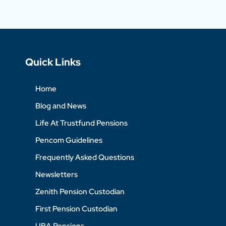
Quick Links
Home
Blog and News
Life At Trustfund Pensions
Pencom Guidelines
Frequently Asked Questions
Newsletters
Zenith Pension Custodian
First Pension Custodian
UBA Pensions