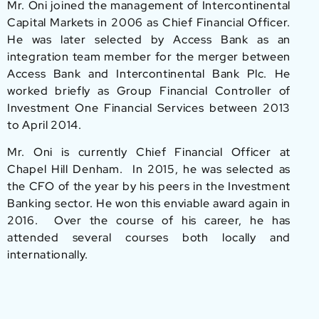
Mr. Oni joined the management of Intercontinental
Capital Markets in 2006 as Chief Financial Officer.
He was later selected by Access Bank as an
integration team member for the merger between
Access Bank and Intercontinental Bank Plc. He
worked briefly as Group Financial Controller of
Investment One Financial Services between 2013
to April 2014.
Mr. Oni is currently Chief Financial Officer at
Chapel Hill Denham. In 2015, he was selected as
the CFO of the year by his peers in the Investment
Banking sector. He won this enviable award again in
2016. Over the course of his career, he has
attended several courses both locally and
internationally.