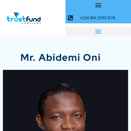
+234 814 2990 878
Mr. Abidemi Oni