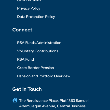
Privacy Policy
Data Protection Policy
Connect
RSA Funds Administration
Voluntary Contributions
RSA Fund
Cross Border Pension
Pension and Portfolio Overview
Get In Touch
The Renaissance Place, Plot 1363 Samuel
Ademulegun Avenue, Central Business