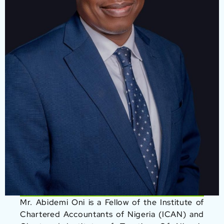
Mr. Abidemi Oni is a Fellow of the Institute of
Chartered Accountants of Nigeria (ICAN) and