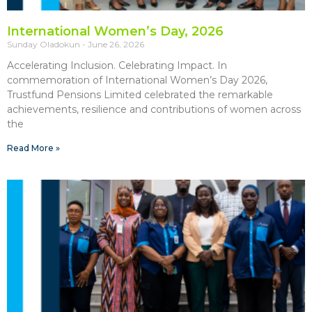
International Women’s Day, 2026
Sunday Oladokun
June 26, 2026
Accelerating Inclusion. Celebrating Impact. In
commemoration of International Women’s Day 2026,
Trustfund Pensions Limited celebrated the remarkable
achievements, resilience and contributions of women across
the
Read More »