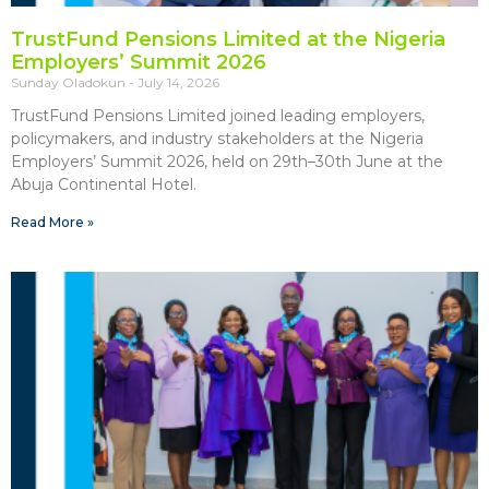
TrustFund Pensions Limited at the Nigeria
Employers’ Summit 2026
Sunday Oladokun
July 14, 2026
TrustFund Pensions Limited joined leading employers,
policymakers, and industry stakeholders at the Nigeria
Employers’ Summit 2026, held on 29th–30th June at the
Abuja Continental Hotel.
Read More »