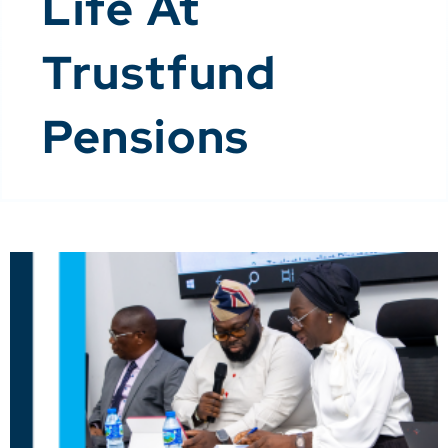
Life At
Trustfund
Pensions