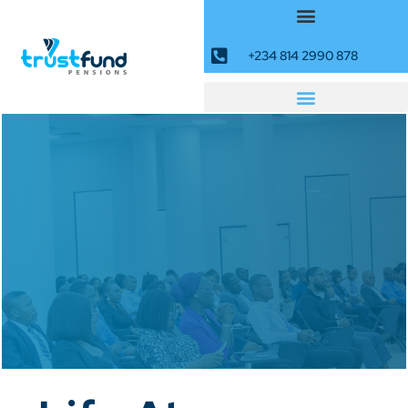
+234 814 2990 878