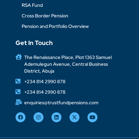
RSA Fund
Cross Border Pension
Pension and Portfolio Overview
Get In Touch
The Renaissance Place, Plot 1363 Samuel
Ademulegun Avenue, Central Business
District, Abuja
+234 814 2990 878
+234 814 2990 878
enquiries@trustfundpensions.com