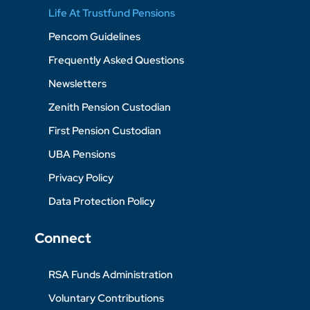
Life At Trustfund Pensions
Pencom Guidelines
Frequently Asked Questions
Newsletters
Zenith Pension Custodian
First Pension Custodian
UBA Pensions
Privacy Policy
Data Protection Policy
Connect
RSA Funds Administration
Voluntary Contributions