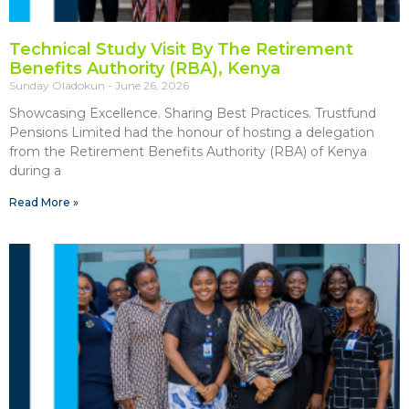
Technical Study Visit By The Retirement
Benefits Authority (RBA), Kenya
Sunday Oladokun
June 26, 2026
Showcasing Excellence. Sharing Best Practices. Trustfund
Pensions Limited had the honour of hosting a delegation
from the Retirement Benefits Authority (RBA) of Kenya
during a
Read More »