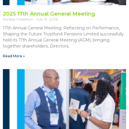
2025 17th Annual General Meeting
Sunday Oladokun
July 31, 2026
17th Annual General Meeting: Reflecting on Performance,
Shaping the Future Trustfund Pensions Limited successfully
held its 17th Annual General Meeting (AGM), bringing
together shareholders, Directors,
Read More »