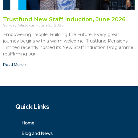
Trustfund New Staff Induction, June 2026
Sunday Oladokun
June 25, 2026
Empowering People. Building the Future. Every great
journey begins with a warm welcome. Trustfund Pensions
Limited recently hosted its New Staff Induction Programme,
reaffirming our
Read More »
Quick Links
Home
Blog and News